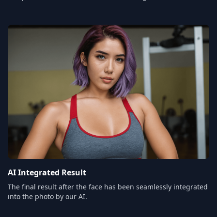
AI Integrated Result
The final result after the face has been seamlessly integrated
into the photo by our AI.