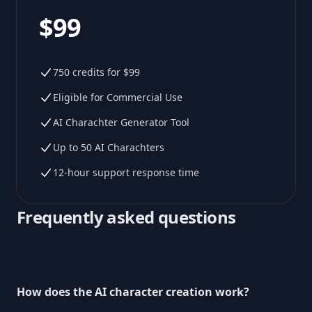
$99
750 credits for $99
Eligible for Commercial Use
AI Charachter Generator Tool
Up to 50 AI Charachters
12-hour support response time
Frequently asked questions
How does the AI character creation work?