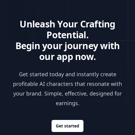
Unleash Your Crafting
Potential.
Begin your journey with
our app now.
Get started today and instantly create
profitable AI characters that resonate with
your brand. Simple, effective, designed for
earnings.
Get started