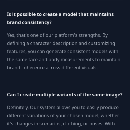
Is it possible to create a model that maintains
brand consistency?
Yes, that's one of our platform's strengths. By
defining a character description and customizing
features, you can generate consistent models with
the same face and body measurements to maintain
brand coherence across different visuals.
Can I create multiple variants of the same image?
Definitely. Our system allows you to easily produce
different variations of your chosen model, whether
it's changes in scenarios, clothing, or poses. With