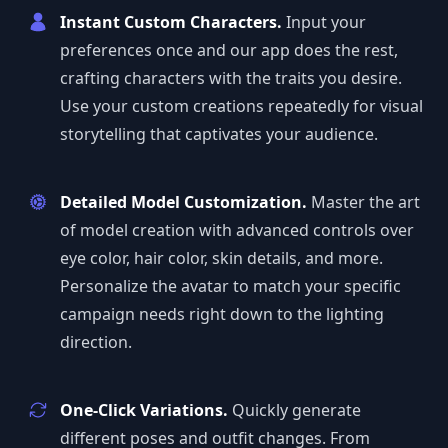
Instant Custom Characters.
Input your
preferences once and our app does the rest,
crafting characters with the traits you desire.
Use your custom creations repeatedly for visual
storytelling that captivates your audience.
Detailed Model Customization.
Master the art
of model creation with advanced controls over
eye color, hair color, skin details, and more.
Personalize the avatar to match your specific
campaign needs right down to the lighting
direction.
One-Click Variations.
Quickly generate
different poses and outfit changes. From