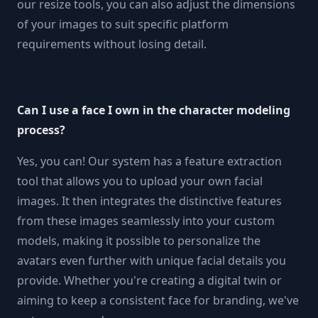
our resize tools, you can also adjust the dimensions
of your images to suit specific platform
requirements without losing detail.
Can I use a face I own in the character modeling
process?
Yes, you can! Our system has a feature extraction
tool that allows you to upload your own facial
images. It then integrates the distinctive features
from these images seamlessly into your custom
models, making it possible to personalize the
avatars even further with unique facial details you
provide. Whether you're creating a digital twin or
aiming to keep a consistent face for branding, we've