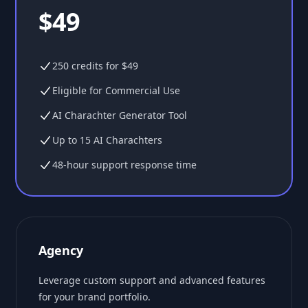
$49
250 credits for $49
Eligible for Commercial Use
AI Charachter Generator Tool
Up to 15 AI Charachters
48-hour support response time
Agency
Leverage custom support and advanced features
for your brand portfolio.