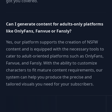
got you covered.
Can I generate content for adults-only platforms
like OnlyFans, Fanvue or Fansly?
Yes, our platform supports the creation of NSFW
content and is equipped with the necessary tools to
cater to adult-oriented platforms such as OnlyFans,
Fanvue, and Fansly. With the ability to customize
characters to fit mature content requirements, our
system can help you produce the precise and
tailored visuals you need for your subscribers.