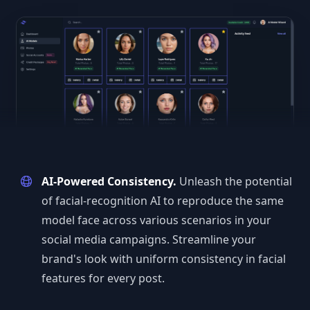
AI-Powered Consistency.
Unleash the potential
of facial-recognition AI to reproduce the same
model face across various scenarios in your
social media campaigns. Streamline your
brand's look with uniform consistency in facial
features for every post.