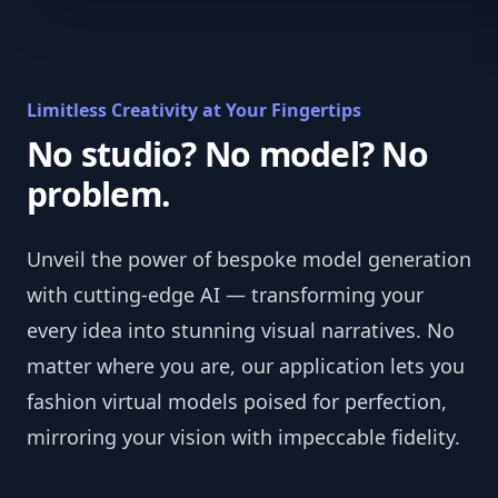
Limitless Creativity at Your Fingertips
No studio? No model? No
problem.
Unveil the power of bespoke model generation
with cutting-edge AI — transforming your
every idea into stunning visual narratives. No
matter where you are, our application lets you
fashion virtual models poised for perfection,
mirroring your vision with impeccable fidelity.