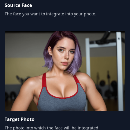
Source Face
The face you want to integrate into your photo.
Target Photo
The photo into which the face will be integrated.