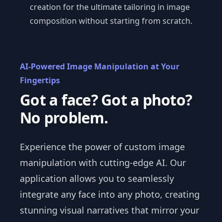
creation for the ultimate tailoring in image
composition without starting from scratch.
AI-Powered Image Manipulation at Your
Fingertips
Got a face? Got a photo?
No problem.
Experience the power of custom image
manipulation with cutting-edge AI. Our
application allows you to seamlessly
integrate any face into any photo, creating
stunning visual narratives that mirror your