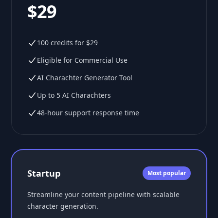
$29
100 credits for $29
Eligible for Commercial Use
AI Charachter Generator Tool
Up to 5 AI Charachters
48-hour support response time
Startup
Most popular
Streamline your content pipeline with scalable
character generation.