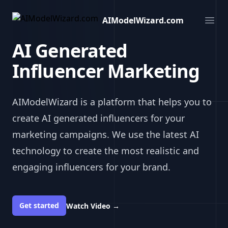
AIModelWizard.com
AIModelWizard.com
Ope
AI Generated
Influencer Marketing
AIModelWizard is a platform that helps you to
create AI generated influencers for your
marketing campaigns. We use the latest AI
technology to create the most realistic and
engaging influencers for your brand.
Get started
Watch Video
→