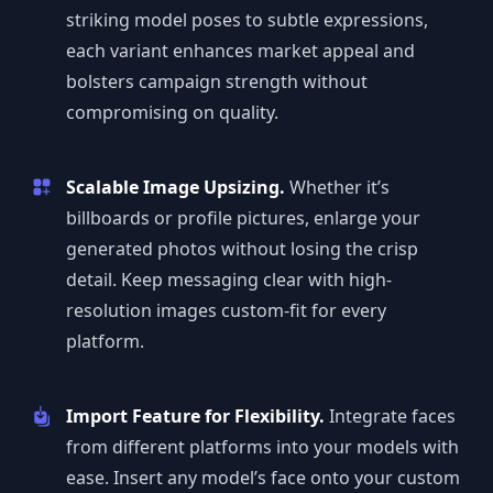
striking model poses to subtle expressions,
each variant enhances market appeal and
bolsters campaign strength without
compromising on quality.
Scalable Image Upsizing.
Whether it’s
billboards or profile pictures, enlarge your
generated photos without losing the crisp
detail. Keep messaging clear with high-
resolution images custom-fit for every
platform.
Import Feature for Flexibility.
Integrate faces
from different platforms into your models with
ease. Insert any model’s face onto your custom