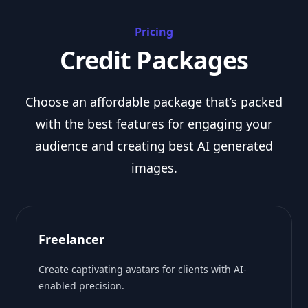
Pricing
Credit Packages
Choose an affordable package that’s packed
with the best features for engaging your
audience and creating best AI generated
images.
Freelancer
Create captivating avatars for clients with AI-
enabled precision.