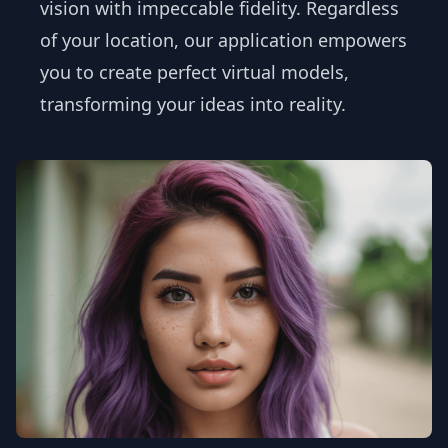
vision with impeccable fidelity. Regardless
of your location, our application empowers
you to create perfect virtual models,
transforming your ideas into reality.