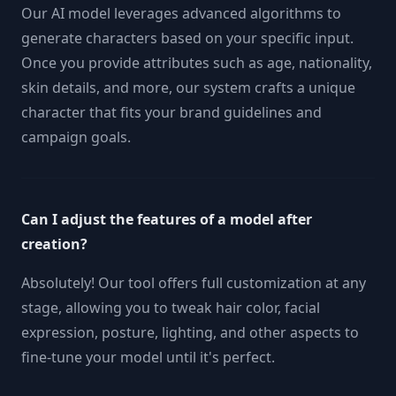
Our AI model leverages advanced algorithms to
generate characters based on your specific input.
Once you provide attributes such as age, nationality,
skin details, and more, our system crafts a unique
character that fits your brand guidelines and
campaign goals.
Can I adjust the features of a model after
creation?
Absolutely! Our tool offers full customization at any
stage, allowing you to tweak hair color, facial
expression, posture, lighting, and other aspects to
fine-tune your model until it's perfect.